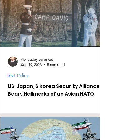
Abhyuday Saraswat
Sep 19, 2023
5 min read
S&T Policy
US, Japan, S Korea Security Alliance
Bears Hallmarks of an Asian NATO