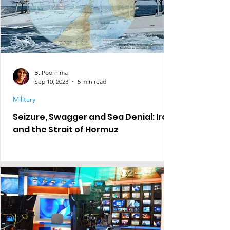
B. Poornima
Sep 10, 2023
5 min read
Military
Seizure, Swagger and Sea Denial: Iran
and the Strait of Hormuz