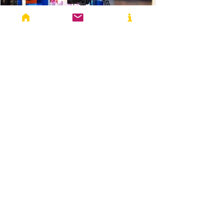
Yashika Sharma
Aug 7, 2023
4 min read
Conflicts
Lights, Camera, Propaganda:
Information Warfare in Ukraine War