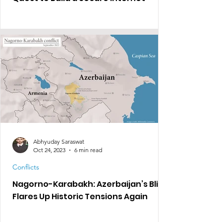
Abhyuday Saraswat
Oct 24, 2023
6 min read
Conflicts
Nagorno-Karabakh: Azerbaijan’s Blitz
Flares Up Historic Tensions Again