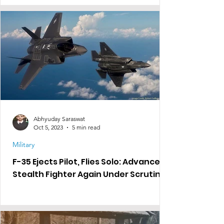
Abhyuday Saraswat
Oct 5, 2023
5 min read
Military
F-35 Ejects Pilot, Flies Solo: Advanced
Stealth Fighter Again Under Scrutiny