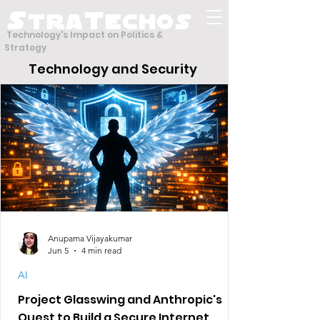
S
T
tra
echos
Technology's Impact on Politics &
Strategy
Technology and Security
Anupama Vijayakumar
Jun 5
4 min read
AI
Project Glasswing and Anthropic's
Quest to Build a Secure Internet