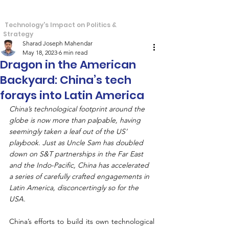
S
T
tra
echos
Technology's Impact on Politics &
Strategy
Sharad Joseph Mahendar
May 18, 2023
6 min read
Dragon in the American
Backyard: China’s tech
forays into Latin America
China’s technological footprint around the 
globe is now more than palpable, having 
seemingly taken a leaf out of the US’ 
playbook. Just as Uncle Sam has doubled 
down on S&T partnerships in the Far East 
and the Indo-Pacific, China has accelerated 
a series of carefully crafted engagements in 
Latin America, disconcertingly so for the 
USA.
China’s efforts to build its own technological 