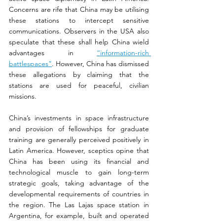
Concerns are rife that China may be utilising 
these stations to intercept sensitive 
communications. Observers in the USA also 
speculate that these shall help China wield 
advantages in 
“information-rich 
battlespaces”
. However, China has dismissed 
these allegations by claiming that the 
stations are used for peaceful, civilian 
missions.
China’s investments in space infrastructure 
and provision of fellowships for graduate 
training are generally perceived positively in 
Latin America. However, sceptics opine that 
China has been using its financial and 
technological muscle to gain long-term 
strategic goals, taking advantage of the 
developmental requirements of countries in 
the region. The Las Lajas space station in 
Argentina, for example, built and operated 