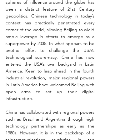
spheres of influence around the globe has 
been a distinct feature of 21st Century 
geopolitics. Chinese technology in today’s 
context has practically penetrated every 
corner of the world, allowing Beijing to wield 
ample leverage in efforts to emerge as a 
superpower by 2035. In what appears to be 
another effort to challenge the USA’s 
technological supremacy, China has now 
entered the USA’s own backyard in Latin 
America. Keen to leap ahead in the fourth 
industrial revolution, major regional powers 
in Latin America have welcomed Beijing with 
open arms to set up their digital 
infrastructure.
China has collaborated with regional powers 
such as Brazil and Argentina through high 
technology partnerships as early as the 
1980s. However, it is in the backdrop of a 
telecommunications revolution in the 