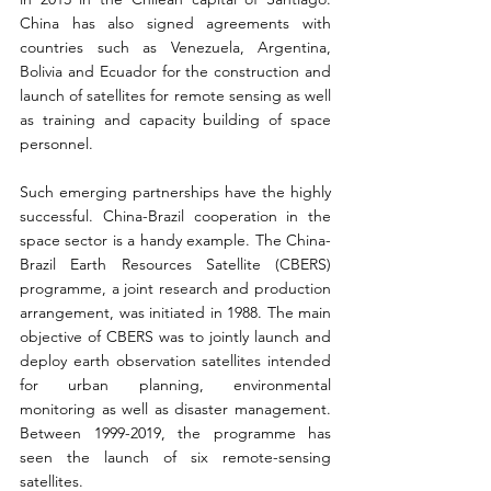
China has also signed agreements with 
countries such as Venezuela, Argentina, 
Bolivia and Ecuador for the construction and 
launch of satellites for remote sensing as well 
as training and capacity building of space 
personnel.
Such emerging partnerships have the highly 
successful. China-Brazil cooperation in the 
space sector is a handy example. The China-
Brazil Earth Resources Satellite (CBERS) 
programme, a joint research and production 
arrangement, was initiated in 1988. The main 
objective of CBERS was to jointly launch and 
deploy earth observation satellites intended 
for urban planning, environmental 
monitoring as well as disaster management. 
Between 1999-2019, the programme has 
seen the launch of six remote-sensing 
satellites.