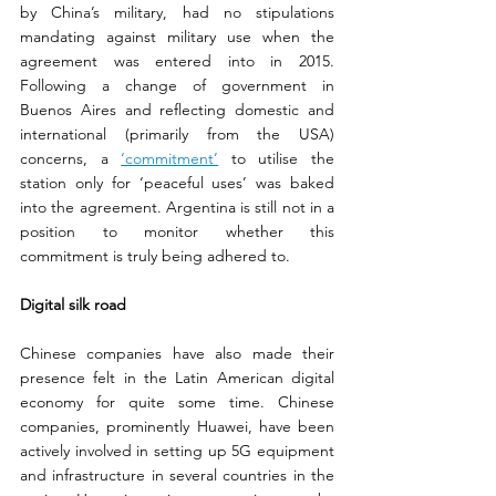
by China’s military, had no stipulations 
mandating against military use when the 
agreement was entered into in 2015. 
Following a change of government in 
Buenos Aires and reflecting domestic and 
international (primarily from the USA) 
concerns, a 
‘commitment’
 to utilise the 
station only for ‘peaceful uses’ was baked 
into the agreement. Argentina is still not in a 
position to monitor whether this 
commitment is truly being adhered to.
Digital silk road
Chinese companies have also made their 
presence felt in the Latin American digital 
economy for quite some time. Chinese 
companies, prominently Huawei, have been 
actively involved in setting up 5G equipment 
and infrastructure in several countries in the 