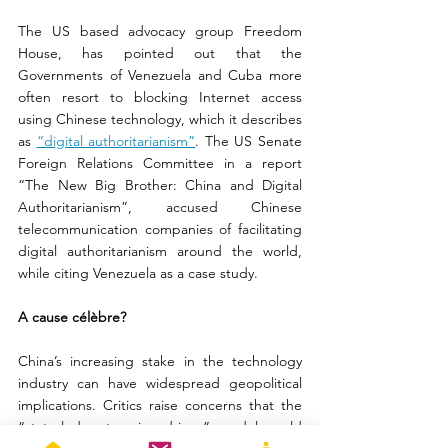
The US based advocacy group Freedom 
House, has pointed out that the 
Governments of Venezuela and Cuba more 
often resort to blocking Internet access 
using Chinese technology, which it describes 
as 
“digital authoritarianism”
. The US Senate 
Foreign Relations Committee in a report 
“The New Big Brother: China and Digital 
Authoritarianism”, accused Chinese 
telecommunication companies of facilitating 
digital authoritarianism around the world, 
while citing Venezuela as a case study.
A cause célèbre?
China’s increasing stake in the technology 
industry can have widespread geopolitical 
implications. Critics raise concerns that the 
“state-led enterprise driven” model could 