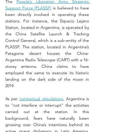
The 
People’s Liberation Army Strategic 
Support Force (PLASSF)
 is believed to have 
been directly involved in operating these 
stations. For instance, the Espacio Lejano 
Station, located in Argentina, is operated by 
the China Satellite Launch & Tracking 
Control General, which is a sub-entity of the 
PLASSF. The station, located in Argentina’s 
Patagonia desert houses the China-
Argentina Radio Telescope (CART) with a 16-
storey antenna. China claims to have 
employed the same to execute its historic 
landing on the dark side of the moon in 
2019.
As per 
contractual stipulations
, Argentina is 
to “not interfere or interrupt” the activities 
carried out at the station. In this 
background, fears have naturally been 
growing over China’s intentions behind its 
active space diplomacy in Latin America. 