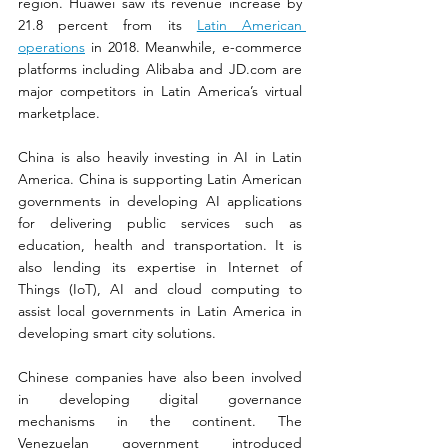
region. Huawei saw its revenue increase by 
21.8 percent from its 
Latin American 
operations
 in 2018. Meanwhile, e-commerce 
platforms including Alibaba and 
JD.com
 are 
major competitors in Latin America’s virtual 
marketplace.
China is also heavily investing in AI in Latin 
America. China is supporting Latin American 
governments in developing AI applications 
for delivering public services such as 
education, health and transportation. It is 
also lending its expertise in Internet of 
Things (IoT), AI and cloud computing to 
assist local governments in Latin America in 
developing smart city solutions.
Chinese companies have also been involved 
in developing digital governance 
mechanisms in the continent. The 
Venezuelan government introduced 