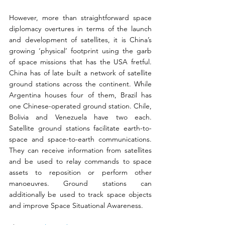
However, more than straightforward space 
diplomacy overtures in terms of the launch 
and development of satellites, it is China’s 
growing ‘physical’ footprint using the garb 
of space missions that has the USA fretful. 
China has of late built a network of satellite 
ground stations across the continent. While 
Argentina houses four of them, Brazil has 
one Chinese-operated ground station. Chile, 
Bolivia and Venezuela have two each. 
Satellite ground stations facilitate earth-to-
space and space-to-earth communications. 
They can receive information from satellites 
and be used to relay commands to space 
assets to reposition or perform other 
manoeuvres. Ground stations can 
additionally be used to track space objects 
and improve Space Situational Awareness.