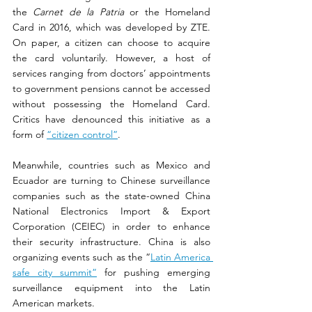
the 
Carnet de la Patria
 or the Homeland 
Card in 2016, which was developed by ZTE. 
On paper, a citizen can choose to acquire 
the card voluntarily. However, a host of 
services ranging from doctors’ appointments 
to government pensions cannot be accessed 
without possessing the Homeland Card. 
Critics have denounced this initiative as a 
form of 
“citizen control”
.
Meanwhile, countries such as Mexico and 
Ecuador are turning to Chinese surveillance 
companies such as the state-owned China 
National Electronics Import & Export 
Corporation (CEIEC) in order to enhance 
their security infrastructure. China is also 
organizing events such as the “
Latin America 
safe city summit”
 for pushing emerging 
surveillance equipment into the Latin 
American markets.