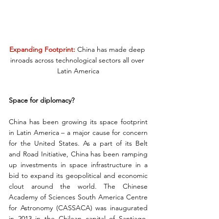
Expanding Footprint:
 China has made deep 
inroads across technological sectors all over 
Latin America
Space for diplomacy?
China has been growing its space footprint 
in Latin America – a major cause for concern 
for the United States. As a part of its Belt 
and Road Initiative, China has been ramping 
up investments in space infrastructure in a 
bid to expand its geopolitical and economic 
clout around the world. The Chinese 
Academy of Sciences South America Centre 
for Astronomy (CASSACA) was inaugurated 
in 2013 in the Chilean capital of Santiago. 