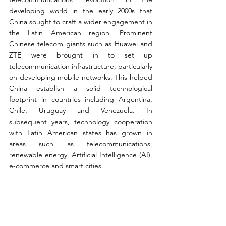
developing world in the early 2000s that 
China sought to craft a wider engagement in 
the Latin American region. Prominent 
Chinese telecom giants such as Huawei and 
ZTE were brought in to set up 
telecommunication infrastructure, particularly 
on developing mobile networks. This helped 
China establish a solid technological 
footprint in countries including Argentina, 
Chile, Uruguay and Venezuela. In 
subsequent years, technology cooperation 
with Latin American states has grown in 
areas such as telecommunications, 
renewable energy, Artificial Intelligence (AI), 
e-commerce and smart cities.