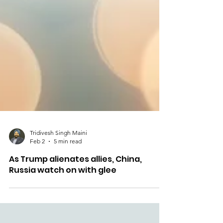
Tridivesh Singh Maini