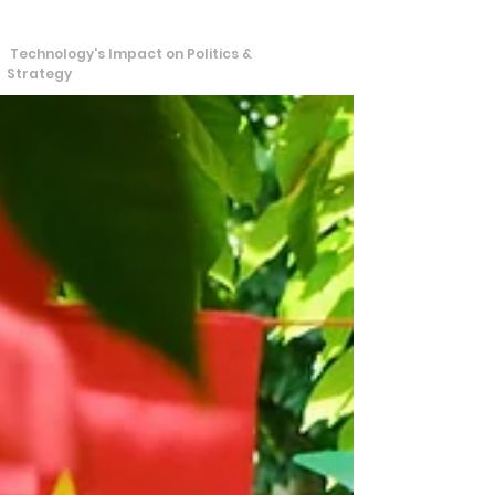
S
T
tra
echos
Technology's Impact on Politics &
Strategy