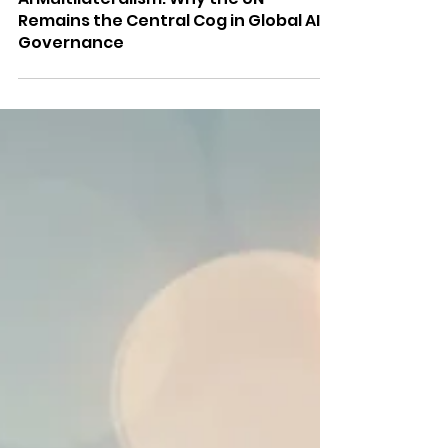
Anupama Vijayakumar
Feb 20
5 min read
AI Multilateralism: Why the UN
Remains the Central Cog in Global AI
Governance