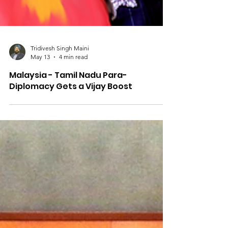
Tridivesh Singh Maini
May 13
4 min read
Malaysia - Tamil Nadu Para-
Diplomacy Gets a Vijay Boost