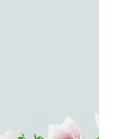
Feb 2
5 min read
As Trump alienates allies, China,
Russia watch on with glee