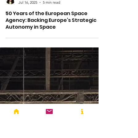
Anupama Vijayakumar
Jul 16, 2025
5 min read
50 Years of the European Space
Agency: Backing Europe’s Strategic
Autonomy in Space