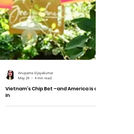
Anupama Vijayakumar
May 24
4 min read
Vietnam’s Chip Bet –and America is all
in