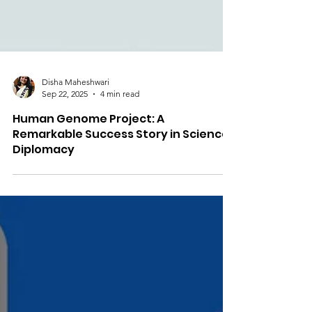
Disha Maheshwari
Sep 22, 2025
4 min read
Human Genome Project: A
Remarkable Success Story in Science
Diplomacy