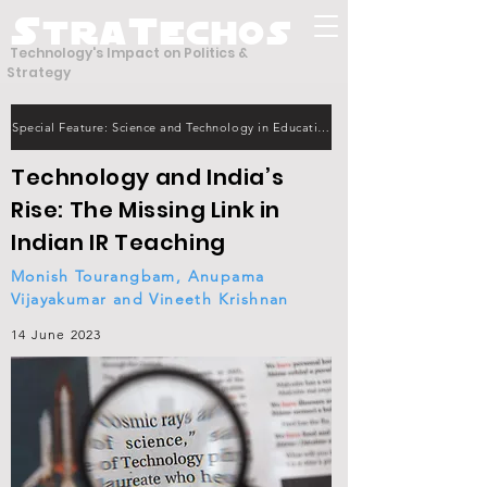
S
T
tra
echos
Technology's Impact on Politics &
Strategy
Special Feature: Science and Technology in Education
Technology and India’s
Rise: The Missing Link in
Indian IR Teaching
Monish Tourangbam, Anupama
Vijayakumar and Vineeth Krishnan
14 June 2023