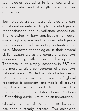
technologies operating in land, sea and air
domains, also lend strength to a country’s
deterrence.
Technologies are quintessential eyes and ears
of national security, adding to the intelligence,
reconnaissance and surveillance capabilities.
The growing military applications of outer
space, cyberspace and artificial intelligence
have opened new boxes of opportunities and
risks. Moreover, technologies in their several
civilian avatars are at the centre of a country’s
economic growth and development.
Therefore, quite simply, advances in S&T are
the most tangible components of a country’s
national power. While the role of advances in
S&T to India’s rise to a power of global
reckoning is apparent and visible all around
us, there is a need to infuse this
understanding in the International Relations
(IR) teaching curriculum of Indian universities.
Globally, the role of S&T in the IR discourse
has seen a steady increase. This coincided