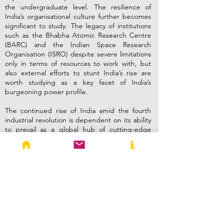
the undergraduate level. The resilience of
India’s organisational culture further becomes
significant to study. The legacy of institutions
such as the Bhabha Atomic Research Centre
(BARC) and the Indian Space Research
Organisation (ISRO) despite severe limitations
only in terms of resources to work with, but
also external efforts to stunt India’s rise are
worth studying as a key facet of India’s
burgeoning power profile.
The continued rise of India amid the fourth
industrial revolution is dependent on its ability
to prevail as a global hub of cutting-edge
technologies. In addition to technological
advances seen in terms of patents or
publications, convergence and policy synergy
is key to capitalise upon the advances and to
project power. Article 51-A of the Indian
Constitution states the development of
“scientific temper, humanism and the spirit of
inquiry” as a fundamental duty of every citizen
of India. It is high time for IR education in India