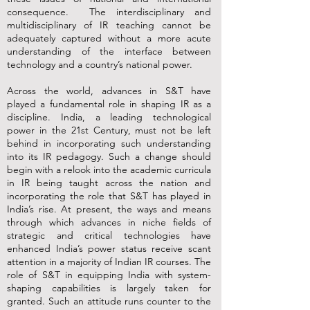
consequence. The interdisciplinary and
multidisciplinary of IR teaching cannot be
adequately captured without a more acute
understanding of the interface between
technology and a country’s national power.
Across the world, advances in S&T have
played a fundamental role in shaping IR as a
discipline. India, a leading technological
power in the 21st Century, must not be left
behind in incorporating such understanding
into its IR pedagogy. Such a change should
begin with a relook into the academic curricula
in IR being taught across the nation and
incorporating the role that S&T has played in
India’s rise. At present, the ways and means
through which advances in niche fields of
strategic and critical technologies have
enhanced India’s power status receive scant
attention in a majority of Indian IR courses. The
role of S&T in equipping India with system-
shaping capabilities is largely taken for
granted. Such an attitude runs counter to the