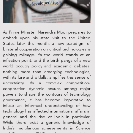
As Prime Minister Narendra Modi prepares to
embark upon his state visit to the United
States later this month, a new paradigm of
bilateral cooperation on critical technologies is
gaining mileage. As the world stands at an
inflection point, and the birth pangs of a new
world occupy policy and academic debates,
nothing more than emerging technologies,
with its lure and pitfalls, amplifies this sense of
uncertainty. As a complex competition-
cooperation dynamic ensues among major
powers to shape the contours of technology
governance, it has become imperative to
infuse an informed understanding of how
technology has affected international affairs in
general and the rise of India in particular.
While there exist a generic knowledge of
India’s multifarious achievements in Science