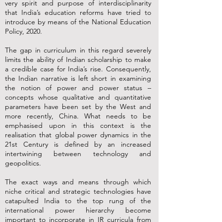
very spirit and purpose of interdisciplinarity
that India’s education reforms have tried to
introduce by means of the National Education
Policy, 2020.
The gap in curriculum in this regard severely
limits the ability of Indian scholarship to make
a credible case for India’s rise. Consequently,
the Indian narrative is left short in examining
the notion of power and power status –
concepts whose qualitative and quantitative
parameters have been set by the West and
more recently, China. What needs to be
emphasised upon in this context is the
realisation that global power dynamics in the
21st Century is defined by an increased
intertwining between technology and
geopolitics.
The exact ways and means through which
niche critical and strategic technologies have
catapulted India to the top rung of the
international power hierarchy become
important to incorporate in IR curricula from