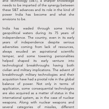
and Technology (S&T), a sharper knowledge
needs to be imparted of the synergy between
these S&T advances and its role in the kind of
power India has become and what she
envisions to be.
India has waded through some tricky
geopolitical waters during its 75 years of
independence. The country, even in its early
years of independence despite serious
adversities coming from lack of resources,
always exuded an aspirational scientific
temper, and some towering personalities
helped shaped its early venture into
technological breakthroughs having both
civilian and military implications. The advent of
breakthrough military technologies and their
acquisition have had a pivotal role in the global
balance of power. Not only in terms of
application, some consequential technologies
are also acquired as a matter of status in the
international system, as in the case of nuclear
weapons. Along with nuclear weapons and
several categories of missiles, different