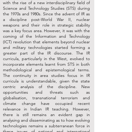
with the rise of a new interdisciplinary field of
Science and Technology Studies (STS) during
the 1970s and 1980s. Since the advent of IR as
a discipline post-World War II, nuclear
weapons and their role in strategic stability
was a key focus area. However, it was with the
coming of the Information and Technology
(ICT) revolution that elements beyond nuclear
and military technologies started forming a
greater part of the IR discourse. The IR
curricula, particularly in the West, evolved to
incorporate elements learnt from STS in both
methodological and epistemological terms.
The continuity in area studies focus in IR
curricula is understandable, given the state
centric analysis of the discipline. New
opportunities and threats such as
globalisation, transnational terrorism and
climate change have occupied recent
relevance in Indian IR teaching. However,
there is still remains an evident gap in
analysing and disseminating as to how evolving
technologies remains a subterranean force in
these issues of national and international