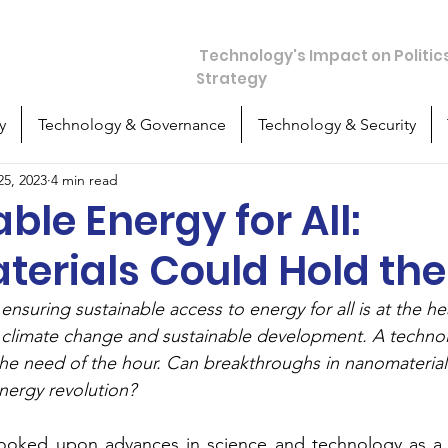
chos
Technology's Impact on Politic
Strategy
y
Technology & Governance
Technology & Security
25, 2023
4 min read
ble Energy for All:
erials Could Hold the
ensuring sustainable access to energy for all is at the hea
climate change and sustainable development. A technolo
the need of the hour. Can breakthroughs in nanomaterial
energy revolution?
looked upon advances in science and technology as a 