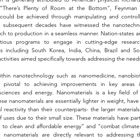
d “There’s Plenty of Room at the Bottom”, Feynman i
could be achieved through manipulating and controlli
e subsequent decades have witnessed the nanotechnol
arch to production in a seamless manner. Nation-states a
itious programs to engage in cutting-edge research
s including South Korea, India, China, Brazil and Sou
ctivities aimed specifically towards addressing the need
within nanotechnology such as nanomedicine, nanobio
e pivotal to achieving improvements in key areas i
h sciences and energy. Nanomaterials is a key field of
e nanomaterials are essentially lighter in weight, have 
 reactivity than their counterparts- the larger materials
 uses due to their small size. These materials have part
s to clean and affordable energy” and “combat climate 
 nanomaterials are directly relevant to addressing th