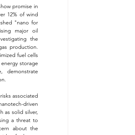
how promise in 
ver 12% of wind 
ished "nano for 
sing major oil 
estigating the 
as production. 
mized fuel cells 
 energy storage 
, demonstrate 
on.
isks associated 
anotech-driven 
as solid silver, 
ng a threat to 
ern about the 