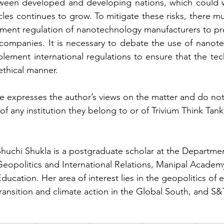
een developed and developing nations, which could wi
cles continues to grow. To mitigate these risks, there mu
ment regulation of nanotechnology manufacturers to pre
e companies. It is necessary to debate the use of nanote
ement international regulations to ensure that the tec
ethical manner.
le expresses the author’s views on the matter and do not 
of any institution they belong to or of Trivium Think Tan
Shuchi Shukla is a postgraduate scholar at the Departmen
Geopolitics and International Relations, Manipal Academ
ducation. Her area of interest lies in the geopolitics of 
ransition and climate action in the Global South, and S&