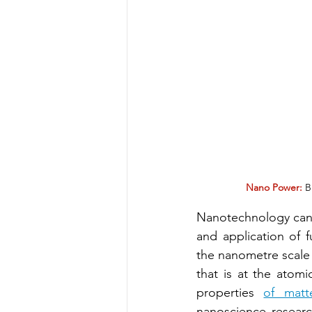
Nano Power:
 B
Nanotechnology can b
and application of f
the nanometre scale
that is at the atom
properties 
of matt
nanoscience researc