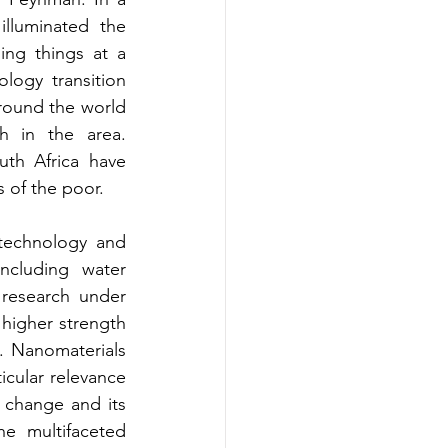
lluminated the 
ng things at a 
ogy transition 
round the world 
 in the area. 
th Africa have 
s of the poor.
technology and 
ncluding water 
 research under 
higher strength 
. Nanomaterials 
icular relevance 
change and its 
e multifaceted 