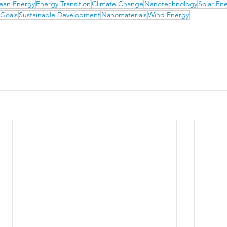
ean Energy
Energy Transition
Climate Change
Nanotechnology
Solar En
 Goals
Sustainable Development
Nanomaterials
Wind Energy