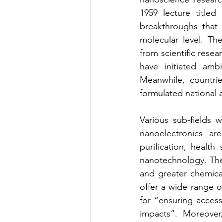
1959 lecture title
breakthroughs that 
molecular level. Th
from scientific rese
have initiated amb
Meanwhile, countrie
formulated national a
Various sub-fields 
nanoelectronics ar
purification, healt
nanotechnology. Thes
and greater chemical
offer a wide range of
for “ensuring acces
impacts”. Moreover,