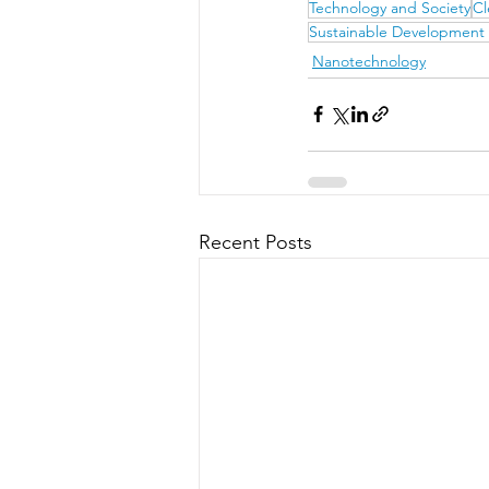
Technology and Society
Cl
Sustainable Development
Nanotechnology
Recent Posts