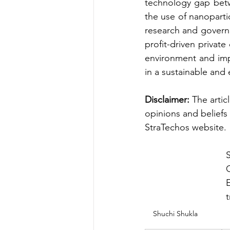
technology gap betw
the use of nanoparti
research and govern
profit-driven privat
environment and impl
in a sustainable and 
Disclaimer: 
The artic
opinions and beliefs 
StraTechos website.
E
t
Shuchi Shukla