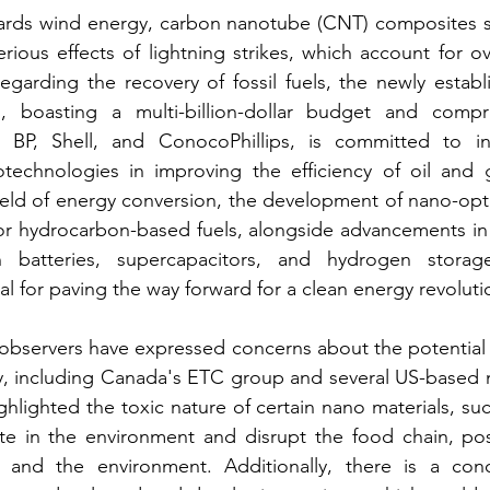
owards wind energy, carbon nanotube (CNT) composites s
erious effects of lightning strikes, which account for o
Regarding the recovery of fossil fuels, the newly establ
, boasting a multi-billion-dollar budget and compri
BP, Shell, and ConocoPhillips, is committed to inv
echnologies in improving the efficiency of oil and g
field of energy conversion, the development of nano-opti
for hydrocarbon-based fuels, alongside advancements in
n batteries, supercapacitors, and hydrogen storage
al for paving the way forward for a clean energy revoluti
bservers have expressed concerns about the potential r
, including Canada's ETC group and several US-based n
ighted the toxic nature of certain nano materials, such 
e in the environment and disrupt the food chain, posi
and the environment. Additionally, there is a conc