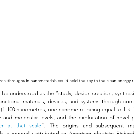
reakthroughs in nanomaterials could hold the key to the clean energy r
e understood as the “study, design creation, synthesis
unctional materials, devices, and systems through contr
 (1-100 nanometres, one nanometre being equal to 1 × 1
ic and molecular levels, and the exploitation of novel
er at that scale
”. The origins and subsequent mai
h is generally attributed to American physicist Richar