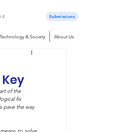
s &
Submissions
Technology & Society
About Us
 Key
rt of the 
gical fix 
s pave the way 
means to solve 