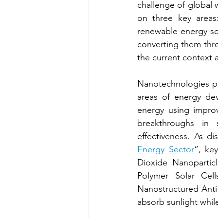
challenge of global w
on three key areas:
renewable energy so
converting them thro
the current context 
Nanotechnologies pro
areas of energy dev
energy using impro
breakthroughs in s
effectiveness. As di
Energy Sector
”, key
Dioxide Nanoparticl
Polymer Solar Cell
Nanostructured Anti r
absorb sunlight while