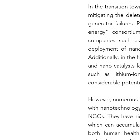
In the transition t
mitigating the delet
generator failures. 
energy" consortium
companies such as 
deployment of nanot
Additionally, in the 
and nano-catalysts 
such as lithium-io
considerable potenti
However, numerous o
with nanotechnology
NGOs. They have highl
which can accumulat
both human health 