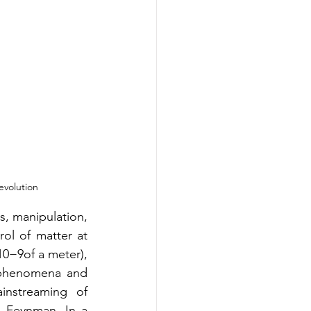
evolution
, manipulation, 
ol of matter at 
0−9of a meter), 
 phenomena and 
nstreaming of 
d Feynman. In a 