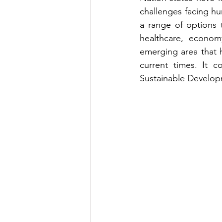
challenges facing hu
a range of options t
healthcare, econom
emerging area that h
current times. It c
Sustainable Develop