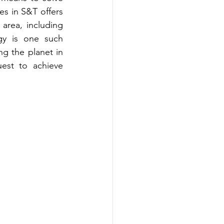
s in S&T offers 
area, including 
y is one such 
g the planet in 
est to achieve 