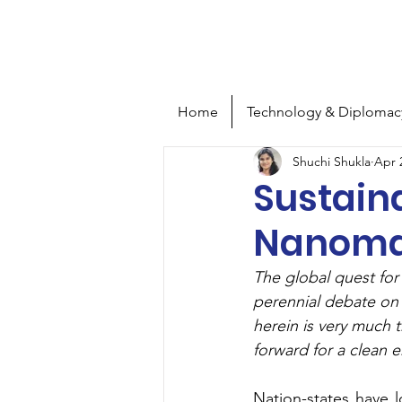
S
T
tra
e
Home
Technology & Diplomac
Shuchi Shukla
Apr 
Sustaina
Nanomat
The global quest for 
perennial debate on 
herein is very much 
forward for a clean 
Nation-states have 