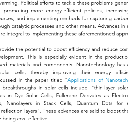
arming. Political efforts to tackle these problems gener
 promoting more energy-efficient policies, increasin
urces, and implementing methods for capturing carbon
ugh catalytic processes and other means. Advances in n
are integral to implementing these aforementioned appr
vide the potential to boost efficiency and reduce costs 
elopment. This is especially evident in the productio
ved materials and components. Nanotechnology has e
olar cells, thereby improving their energy effici
scussed in the paper titled “
Applications of Nanotechn
 breakthroughs in solar cells include, “thin-layer solar 
es in Dye Solar Cells, Fullerene Derivates as Electro
s, Nanolayers in Stack Cells, Quantum Dots for so
eflection layers”. These advances are said to boost the c
 being cost effective.