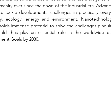
manity ever since the dawn of the industrial era. Advance
o tackle developmental challenges in practically every 
y, ecology, energy and environment. Nanotechnolog
olds immense potential to solve the challenges plaguin
ould thus play an essential role in the worldwide qu
ment Goals by 2030.