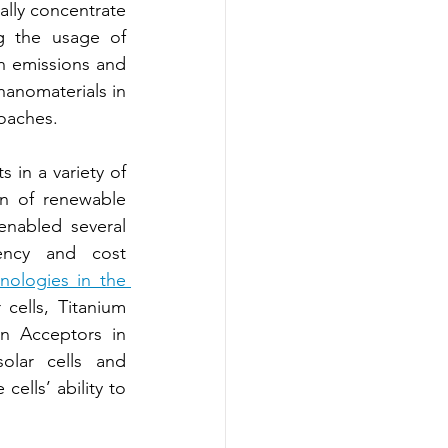
ally concentrate 
g the usage of 
 emissions and 
anomaterials in 
oaches.
in a variety of 
n of renewable 
nabled several 
ency and cost 
ologies in the 
cells, Titanium 
n Acceptors in 
lar cells and 
ells’ ability to 