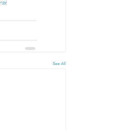
ergy
See All