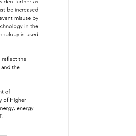
den further as 
st be increased 
vent misuse by 
chnology in the 
hnology is used 
reflect the 
k and the 
t of 
y of Higher 
energy, energy 
T.