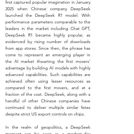
first captured popular imagination in January 
2025 when Chinese company DeepSeek 
launched the DeepSeek R1 model. With 
performance parameters comparable to the 
leaders in the market including Chat GPT, 
DeepSeek R1 became highly popular, as 
evidenced by rising number of downloads 
from app stores. Since then, the phrase has 
come to represent an emerging player in 
the AI market thwarting the first movers’ 
advantage by building AI models with highly 
advanced capabilities. Such capabilities are 
achieved often using lesser resources as 
compared to the first movers, and at a 
fraction of the cost. DeepSeek, along with a 
handful of other Chinese companies have 
continued to deliver multiple similar fetes 
despite strict US export controls on chips.
In the realm of geopolitics, a DeepSeek 
moment can be seen as a modern-day 