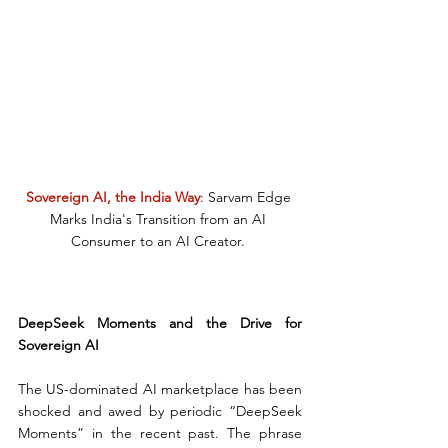
Sovereign AI, the India Way
: Sarvam Edge 
Marks India's Transition from an AI 
Consumer to an AI Creator. 
DeepSeek Moments and the Drive for 
Sovereign AI
The US-dominated AI marketplace has been 
shocked and awed by periodic “DeepSeek 
Moments” in the recent past. The phrase 