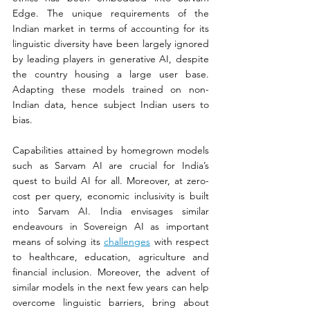
Edge. The unique requirements of the 
Indian market in terms of accounting for its 
linguistic diversity have been largely ignored 
by leading players in generative AI, despite 
the country housing a large user base. 
Adapting these models trained on non-
Indian data, hence subject Indian users to 
bias.  
Capabilities attained by homegrown models 
such as Sarvam AI are crucial for India’s 
quest to build AI for all. Moreover, at zero-
cost per query, economic inclusivity is built 
into Sarvam AI. India envisages similar 
endeavours in Sovereign AI as important 
means of solving its 
challenges
 with respect 
to healthcare, education, agriculture and 
financial inclusion. Moreover, the advent of 
similar models in the next few years can help 
overcome linguistic barriers, bring about 