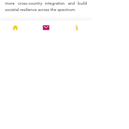
more cross-country integration and build 
societal resilience across the spectrum.
Disclaimer: 
The article expresses the author’s 
views on the matter and do not reflect the 
opinions and beliefs of any institution they 
belong to or of Trivium Think Tank and the 
StraTechos website.
Anupama 
Vijayakumar
Anupama is the Director (Research) of 