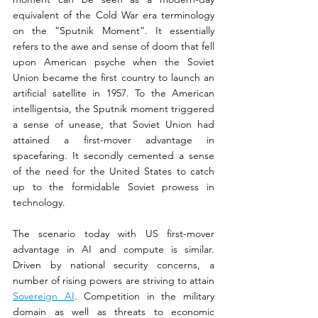
equivalent of the Cold War era terminology 
on the “Sputnik Moment”. It essentially 
refers to the awe and sense of doom that fell 
upon American psyche when the Soviet 
Union became the first country to launch an 
artificial satellite in 1957. To the American 
intelligentsia, the Sputnik moment triggered 
a sense of unease, that Soviet Union had 
attained a first-mover advantage in 
spacefaring. It secondly cemented a sense 
of the need for the United States to catch 
up to the formidable Soviet prowess in 
technology.
The scenario today with US first-mover 
advantage in AI and compute is similar. 
Driven by national security concerns, a 
number of rising powers are striving to attain 
Sovereign AI
. Competition in the military 
domain as well as threats to economic 