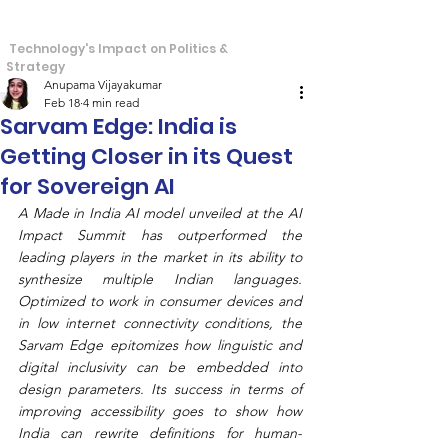
S
T
tra
echos
Technology's Impact on Politics &
Strategy
Anupama Vijayakumar
Feb 18
4 min read
Sarvam Edge: India is
Getting Closer in its Quest
for Sovereign AI
A Made in India AI model unveiled at the AI 
Impact Summit has outperformed the 
leading players in the market in its ability to 
synthesize multiple Indian languages. 
Optimized to work in consumer devices and 
in low internet connectivity conditions, the 
Sarvam Edge epitomizes how linguistic and 
digital inclusivity can be embedded into 
design parameters. Its success in terms of 
improving accessibility goes to show how 
India can rewrite definitions for human-