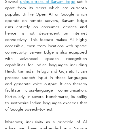
Several 
unique traits of Sarvam Edge
 set it 
apart from its peers which are currently 
popular. Unlike Open AI or Google which 
operate on remote servers, Sarvam Edge 
runs entirely on consumer devices and 
hence, is not dependent on internet 
connectivity. This feature makes AI highly 
accessible, even from locations with sparse 
connectivity. Sarvam Edge is also equipped 
with advanced speech recognition 
capabilities for Indian languages including 
Hindi, Kannada, Telugu and Gujarati. It can 
process speech input in these languages 
and generate voice output. It can thereby 
facilitate cross-language communication. 
Particularly, in several benchmarks, its ability 
to synthesize Indian languages exceeds that 
of Google Speech-to-Text. 
Moreover, inclusivity as a principle of AI 
ethics has been embedded into Sarvam 