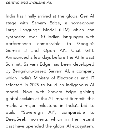
centric and inclusive AI.
India has finally arrived at the global Gen AI 
stage with Sarvam Edge, a homegrown 
Large Language Model (LLM) which can 
synthesize over 10 Indian languages with 
performance comparable to Google’s 
Gemini 3 and Open AI’s Chat GPT. 
Announced a few days before the AI Impact 
Summit, Sarvam Edge has been developed 
by Bengaluru-based Sarvam AI, a company 
which India’s Ministry of Electronics and IT 
selected in 2025 to build an indigenous AI 
model. Now, with Sarvam Edge gaining 
global acclaim at the AI Impact Summit, this 
marks a major milestone in India’s bid to 
build “Sovereign AI”, comparable to 
DeepSeek moments which in the recent 
past have upended the global AI ecosystem.