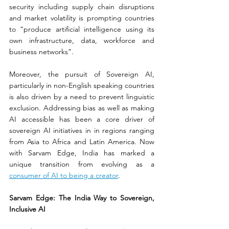
security including supply chain disruptions 
and market volatility is prompting countries 
to “produce artificial intelligence using its 
own infrastructure, data, workforce and 
business networks”. 
Moreover, the pursuit of Sovereign AI, 
particularly in non-English speaking countries 
is also driven by a need to prevent linguistic 
exclusion. Addressing bias as well as making 
AI accessible has been a core driver of 
sovereign AI initiatives in in regions ranging 
from Asia to Africa and Latin America. Now 
with Sarvam Edge, India has marked a 
unique transition from evolving as a 
consumer of AI to being a creator
.
Sarvam Edge: The India Way to Sovereign, 
Inclusive AI