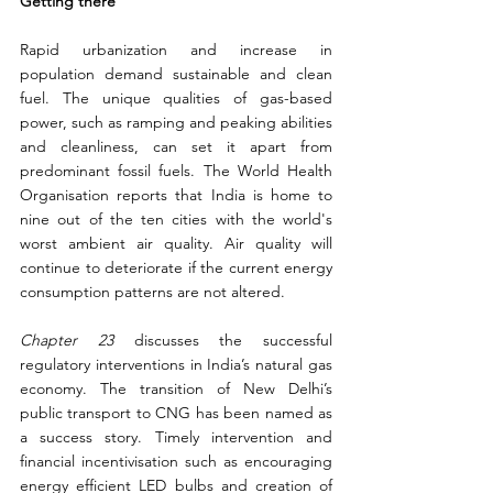
Getting there
Rapid urbanization and increase in 
population demand sustainable and clean 
fuel. The unique qualities of gas-based 
power, such as ramping and peaking abilities 
and cleanliness, can set it apart from 
predominant fossil fuels. The World Health 
Organisation reports that India is home to 
nine out of the ten cities with the world's 
worst ambient air quality. Air quality will 
continue to deteriorate if the current energy 
consumption patterns are not altered.
Chapter 23
 discusses the successful 
regulatory interventions in India’s natural gas 
economy. The transition of New Delhi’s 
public transport to CNG has been named as 
a success story. Timely intervention and 
financial incentivisation such as encouraging 
energy efficient LED bulbs and creation of 