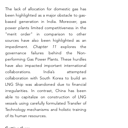
The lack of allocation for domestic gas has 
been highlighted as a major obstacle to gas-
based generation in India. Moreover, gas 
power plants limited competitiveness in the 
"merit order" in comparison to other 
sources have also been highlighted as an 
impediment. 
Chapter 11
 explores the 
governance failures behind the Non-
performing Gas Power Plants. These hurdles 
have also impacted important international 
collaborations. India’s attempted 
collaboration with South Korea to build an 
LNG Ship was abandoned due to financial 
irregularities. In contrast, China has been 
able to capitalize on construction of LNG 
vessels using carefully formulated Transfer of 
Technology mechanisms and holistic training 
of its human resources.