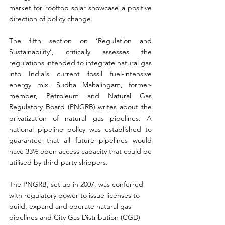
market for rooftop solar showcase a positive 
direction of policy change.
The fifth section on ‘Regulation and 
Sustainability’, critically assesses the 
regulations intended to integrate natural gas 
into India's current fossil fuel-intensive 
energy mix. Sudha Mahalingam, former-
member, Petroleum and Natural Gas 
Regulatory Board (PNGRB) writes about the 
privatization of natural gas pipelines. A 
national pipeline policy was established to 
guarantee that all future pipelines would 
have 33% open access capacity that could be 
utilised by third-party shippers.
The PNGRB, set up in 2007, was conferred 
with regulatory power to issue licenses to 
build, expand and operate natural gas 
pipelines and City Gas Distribution (CGD) 