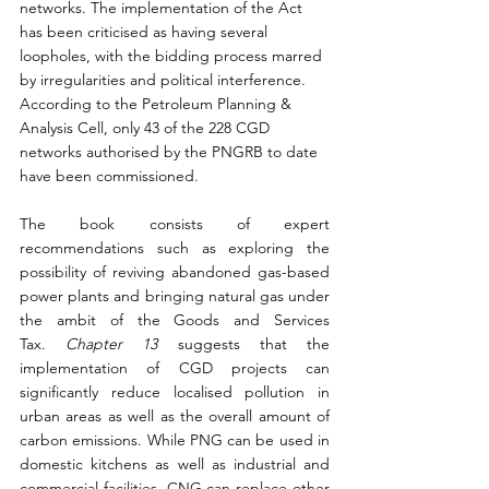
networks. The implementation of the Act 
has been criticised as having several 
loopholes, with the bidding process marred 
by irregularities and political interference. 
According to the Petroleum Planning & 
Analysis Cell, only 43 of the 228 CGD 
networks authorised by the PNGRB to date 
have been commissioned.
The book consists of expert 
recommendations such as exploring the 
possibility of reviving abandoned gas-based 
power plants and bringing natural gas under 
the ambit of the Goods and Services 
Tax. 
Chapter 13
 suggests that the 
implementation of CGD projects can 
significantly reduce localised pollution in 
urban areas as well as the overall amount of 
carbon emissions. While PNG can be used in 
domestic kitchens as well as industrial and 
commercial facilities, CNG can replace other 