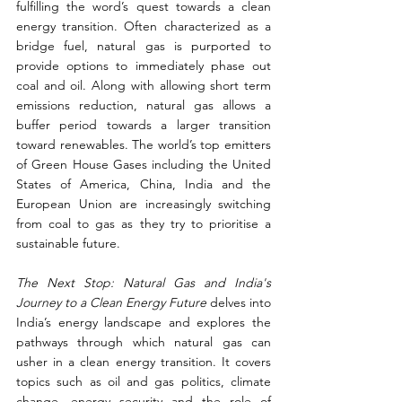
fulfilling the word’s quest towards a clean 
energy transition. Often characterized as a 
bridge fuel, natural gas is purported to 
provide options to immediately phase out 
coal and oil. Along with allowing short term 
emissions reduction, natural gas allows a 
buffer period towards a larger transition 
toward renewables. The world’s top emitters 
of Green House Gases including the United 
States of America, China, India and the 
European Union are increasingly switching 
from coal to gas as they try to prioritise a 
sustainable future.
The Next Stop: Natural Gas and India's 
Journey to a Clean Energy Future 
delves into 
India’s energy landscape and explores the 
pathways through which natural gas can 
usher in a clean energy transition. It covers 
topics such as oil and gas politics, climate 
change, energy security and the role of 