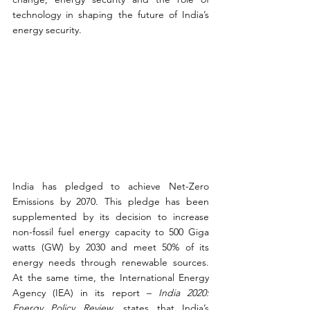
technology in shaping the future of India’s 
energy security.
India has pledged to achieve Net-Zero 
Emissions by 2070. This pledge has been 
supplemented by its decision to increase 
non-fossil fuel energy capacity to 500 Giga 
watts (GW) by 2030 and meet 50% of its 
energy needs through renewable sources. 
At the same time, the International Energy 
Agency (IEA) in its report – 
India 2020: 
Energy Policy Review
, states that India’s 