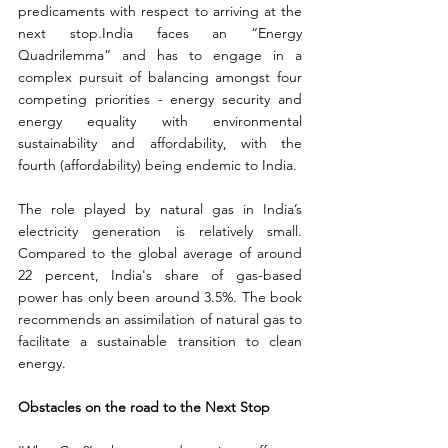
predicaments with respect to arriving at the 
next stop
.
India faces an “Energy 
Quadrilemma” and has to engage in a 
complex pursuit of balancing amongst four 
competing priorities - energy security and 
energy equality with environmental 
sustainability and affordability, with the 
fourth (affordability) being endemic to India.
The role played by natural gas in India’s 
electricity generation is relatively small. 
Compared to the global average of around 
22 percent, India's share of gas-based 
power has only been around 3.5%. The book 
recommends an assimilation of natural gas to 
facilitate a sustainable transition to clean 
energy.
Obstacles on the road to the Next Stop