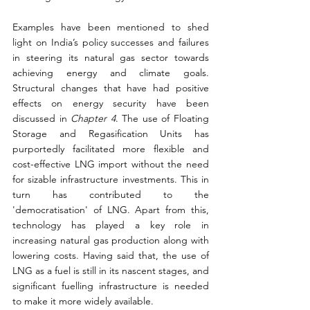
Examples have been mentioned to shed 
light on India’s policy successes and failures 
in steering its natural gas sector towards 
achieving energy and climate goals. 
Structural changes that have had positive 
effects on energy security have been 
discussed in 
Chapter 4
. The use of Floating 
Storage and Regasification Units has 
purportedly facilitated more flexible and 
cost-effective LNG import without the need 
for sizable infrastructure investments. This in 
turn has contributed to the 
'democratisation' of LNG. Apart from this, 
technology has played a key role in 
increasing natural gas production along with 
lowering costs. Having said that, the use of 
LNG as a fuel is still in its nascent stages, and 
significant fuelling infrastructure is needed 
to make it more widely available.