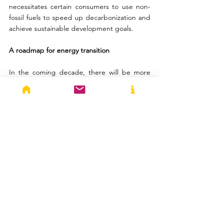
necessitates certain consumers to use non-
fossil fuels to speed up decarbonization and 
achieve sustainable development goals.
A roadmap for energy transition
In the coming decade, there will be more 
space available for gas-fired power 
generation due to the expanding demand 
for electricity and the gradual retirement of 
oil and coal-fired capacity. By 2030, natural 
gas is expected to surpass coal to become 
the world’s second-largest source of energy 
after oil, growing at an average rate of 1.4% 
through 2040, according to the IEA World 
Energy Outlook. India’s import dependency 
based on consumption for natural gas is 
46.3% in Financial Year 2022-23. Hence, it is 
imperative for India to be cognizant of these 
changing trends to secure its energy 