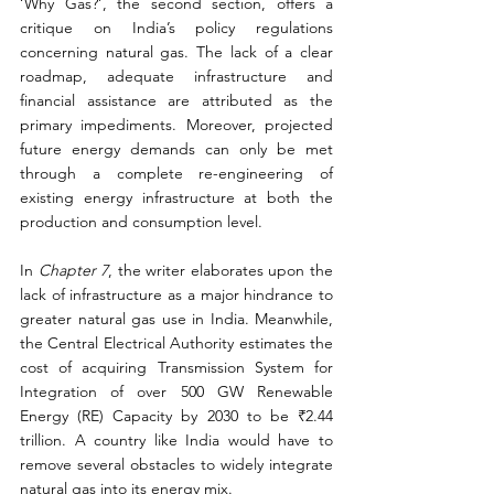
‘Why Gas?’, the second section, offers a 
critique on India’s policy regulations 
concerning natural gas. The lack of a clear 
roadmap, adequate infrastructure and 
financial assistance are attributed as the 
primary impediments. Moreover, projected 
future energy demands can only be met 
through a complete re-engineering of 
existing energy infrastructure at both the 
production and consumption level.
In 
Chapter 7
, the writer elaborates upon the 
lack of infrastructure as a major hindrance to 
greater natural gas use in India. Meanwhile, 
the Central Electrical Authority estimates the 
cost of acquiring Transmission System for 
Integration of over 500 GW Renewable 
Energy (RE) Capacity by 2030 to be ₹2.44 
trillion. A country like India would have to 
remove several obstacles to widely integrate 
natural gas into its energy mix.