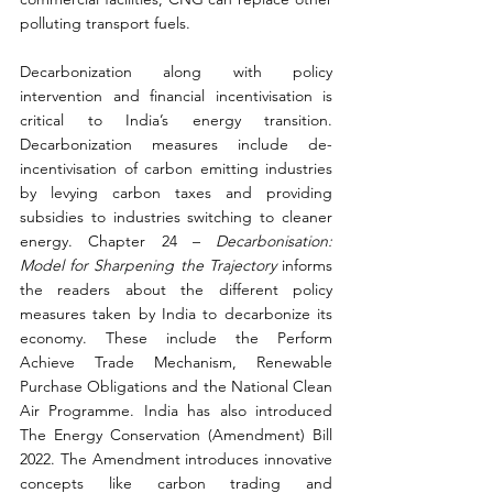
polluting transport fuels.
Decarbonization along with policy 
intervention and financial incentivisation is 
critical to India’s energy transition. 
Decarbonization measures include de-
incentivisation of carbon emitting industries 
by levying carbon taxes and providing 
subsidies to industries switching to cleaner 
energy. Chapter 24 – 
Decarbonisation: 
Model for Sharpening the Trajectory 
informs 
the readers about the different policy 
measures taken by India to decarbonize its 
economy. These include the Perform 
Achieve Trade Mechanism, Renewable 
Purchase Obligations and the National Clean 
Air Programme. India has also introduced 
The Energy Conservation (Amendment) Bill 
2022. The Amendment introduces innovative 
concepts like carbon trading and 