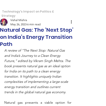
S
T
tra
echos
Technology's Impact on Politics &
Strategy
Vishal Mishra
May 26, 2023
6 min read
Natural Gas: The ‘Next Stop’
on India’s Energy Transition
Path
A review of “The Next Stop: Natural Gas 
and India’s Journey to a Clean Energy 
Future,” edited by Vikram Singh Mehta. The 
book presents natural gas as an ideal option 
for India on its path to a clean energy 
transition. It highlights uniquely Indian 
complexities of implementing a large-scale 
energy transition and outlines current 
trends in the global natural gas economy.
Natural gas presents a viable option for 