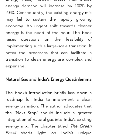
energy demand will increase by 100% by 
2040. Consequently, the existing energy mix 
may fail to sustain the rapidly growing 
economy. An urgent shift towards cleaner 
energy is the need of the hour. The book 
raises questions on the feasibility of 
implementing such a large-scale transition. It 
notes the processes that can facilitate a 
transition to clean energy are complex and 
expensive.
Natural Gas and India’s Energy Quadrilemma
The book’s introduction briefly lays down a 
roadmap for India to implement a clean 
energy transition. The author advocates that 
the ‘Next Stop’ should include a greater 
integration of natural gas into India’s existing 
energy mix. The chapter titled 
The Green 
Fossil 
sheds light on India’s unique 