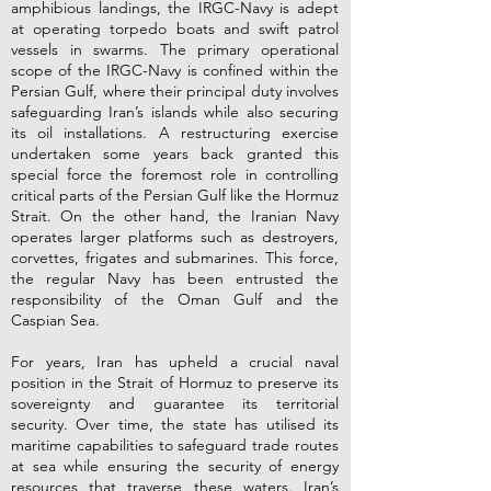
amphibious landings, the IRGC-Navy is adept
at operating torpedo boats and swift patrol
vessels in swarms. The primary operational
scope of the IRGC-Navy is confined within the
Persian Gulf, where their principal duty involves
safeguarding Iran’s islands while also securing
its oil installations. A restructuring exercise
undertaken some years back granted this
special force the foremost role in controlling
critical parts of the Persian Gulf like the Hormuz
Strait. On the other hand, the Iranian Navy
operates larger platforms such as destroyers,
corvettes, frigates and submarines. This force,
the regular Navy has been entrusted the
responsibility of the Oman Gulf and the
Caspian Sea.
For years, Iran has upheld a crucial naval
position in the Strait of Hormuz to preserve its
sovereignty and guarantee its territorial
security. Over time, the state has utilised its
maritime capabilities to safeguard trade routes
at sea while ensuring the security of energy
resources that traverse these waters. Iran’s