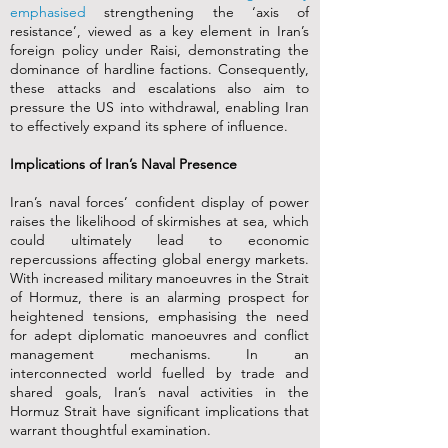
emphasised
strengthening the ‘axis of
resistance’, viewed as a key element in Iran’s
foreign policy under Raisi, demonstrating the
dominance of hardline factions. Consequently,
these attacks and escalations also aim to
pressure the US into withdrawal, enabling Iran
to effectively expand its sphere of influence.
Implications of Iran’s Naval Presence
Iran’s naval forces’ confident display of power
raises the likelihood of skirmishes at sea, which
could ultimately lead to economic
repercussions affecting global energy markets.
With increased military manoeuvres in the Strait
of Hormuz, there is an alarming prospect for
heightened tensions, emphasising the need
for adept diplomatic manoeuvres and conflict
management mechanisms. In an
interconnected world fuelled by trade and
shared goals, Iran’s naval activities in the
Hormuz Strait have significant implications that
warrant thoughtful examination.