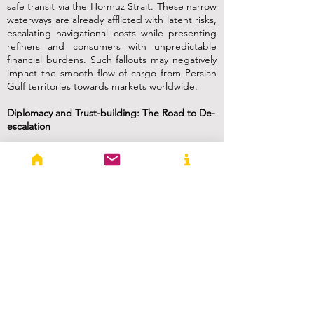
safe transit via the Hormuz Strait. These narrow
waterways are already afflicted with latent risks,
escalating navigational costs while presenting
refiners and consumers with unpredictable
financial burdens. Such fallouts may negatively
impact the smooth flow of cargo from Persian
Gulf territories towards markets worldwide.
Diplomacy and Trust-building: The Road to De-
escalation
Previous attempts to ease tensions in the Gulf
of Hormuz offer valuable lessons about
achieving enduring stability. The USA has
employed an amalgamation of economic
sanctions, diplomatic endeavours, and military
deterrence to counterbalance Iran’s influence.
However, this strategy has achieved little in
tangible terms. While efforts have been made
to negotiate, they have encountered obstacles
from long-standing grievances, differing
security objectives, and a lack of trust. It is
imperative for regional security arrangements
to strike a careful equilibrium between