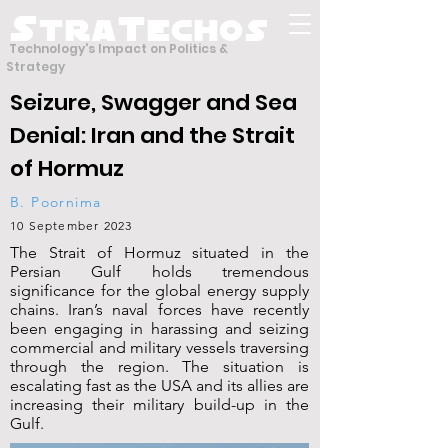
S
T
tra
echos
Technology's Impact on Politics &
Strategy
Seizure, Swagger and Sea
Denial: Iran and the Strait
of Hormuz
B. Poornima
10 September 2023
The Strait of Hormuz situated in the
Persian Gulf holds tremendous
significance for the global energy supply
chains. Iran’s naval forces have recently
been engaging in harassing and seizing
commercial and military vessels traversing
through the region. The situation is
escalating fast as the USA and its allies are
increasing their military build-up in the
Gulf.