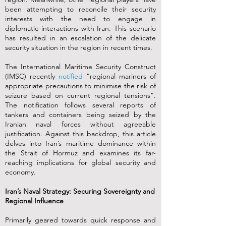
been attempting to reconcile their security
interests with the need to engage in
diplomatic interactions with Iran. This scenario
has resulted in an escalation of the delicate
security situation in the region in recent times.
The International Maritime Security Construct
(IMSC) recently
notified
“regional mariners of
appropriate precautions to minimise the risk of
seizure based on current regional tensions”.
The notification follows several reports of
tankers and containers being seized by the
Iranian naval forces without agreeable
justification. Against this backdrop, this article
delves into Iran’s maritime dominance within
the Strait of Hormuz and examines its far-
reaching implications for global security and
economy.
Iran’s Naval Strategy: Securing Sovereignty and
Regional Influence
Primarily geared towards quick response and