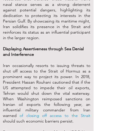
naval stance serves as a strong deterrent
against potential dangers, highlighting its
dedication to protecting its interests in the
Persian Gulf. By showcasing its maritime might,
Iran solidifies its presence in the Strait and
reinforces its status as an influential participant
in the larger region.
Displaying Assertiveness through Sea Denial
and Interference
Iran occasionally resorts to issuing threats to
shut off access to the Strait of Hormuz as a
prominent way to project its power. In 2018,
President Hassan Rouhani cautioned that if the
US attempted to impede their oil exports,
Tehran would shut down the vital waterway.
When Washington reimposed sanctions on
Iranian oil exports the following year, an
influential military commander from Iran
warned
of closing off access to the Strait
should such economic barriers persist.