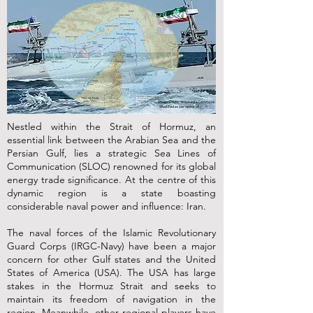
Nestled within the Strait of Hormuz, an
essential link between the Arabian Sea and the
Persian Gulf, lies a strategic Sea Lines of
Communication (SLOC) renowned for its global
energy trade significance. At the centre of this
dynamic region is a state boasting
considerable naval power and influence: Iran.
The naval forces of the Islamic Revolutionary
Guard Corps (IRGC-Navy) have been a major
concern for other Gulf states and the United
States of America (USA). The USA has large
stakes in the Hormuz Strait and seeks to
maintain its freedom of navigation in the
region. Meanwhile, other regional players have