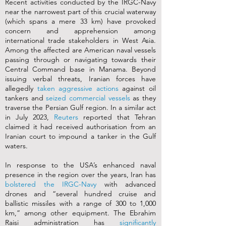
Recent activities conducted by the IRGC-Navy
near the narrowest part of this crucial waterway
(which spans a mere 33 km) have provoked
concern and apprehension among
international trade stakeholders in West Asia.
Among the affected are American naval vessels
passing through or navigating towards their
Central Command base in Manama. Beyond
issuing verbal threats, Iranian forces have
allegedly
taken aggressive actions
against oil
tankers and
seized commercial vessels
as they
traverse the Persian Gulf region. In a similar act
in July 2023,
Reuters
reported that Tehran
claimed it had received authorisation from an
Iranian court to impound a tanker in the Gulf
waters.
In response to the USA’s enhanced naval
presence in the region over the years, Iran has
bolstered the IRGC-Navy
with advanced
drones and “several hundred cruise and
ballistic missiles with a range of 300 to 1,000
km,” among other equipment. The Ebrahim
Raisi administration has
significantly