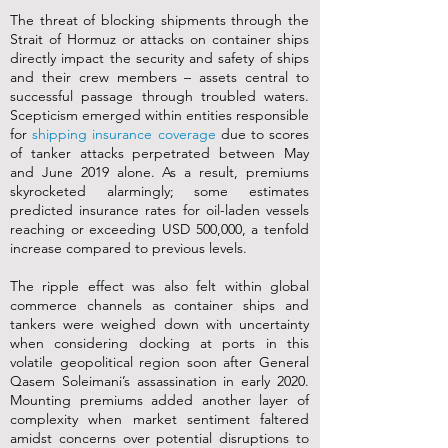
The threat of blocking shipments through the
Strait of Hormuz or attacks on container ships
directly impact the security and safety of ships
and their crew members – assets central to
successful passage through troubled waters.
Scepticism emerged within entities responsible
for
shipping insurance coverage
due to scores
of tanker attacks perpetrated between May
and June 2019 alone. As a result, premiums
skyrocketed alarmingly; some estimates
predicted insurance rates for oil-laden vessels
reaching or exceeding USD 500,000, a tenfold
increase compared to previous levels.
The ripple effect was also felt within global
commerce channels as container ships and
tankers were weighed down with uncertainty
when considering docking at ports in this
volatile geopolitical region soon after General
Qasem Soleimani’s assassination in early 2020.
Mounting premiums added another layer of
complexity when market sentiment faltered
amidst concerns over potential disruptions to