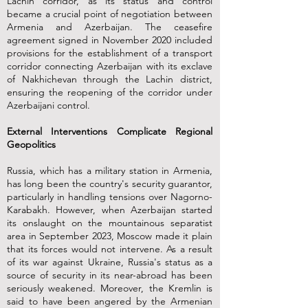
Lachin corridor, as its status and control
became a crucial point of negotiation between
Armenia and Azerbaijan. The ceasefire
agreement signed in November 2020 included
provisions for the establishment of a transport
corridor connecting Azerbaijan with its exclave
of Nakhichevan through the Lachin district,
ensuring the reopening of the corridor under
Azerbaijani control.
External Interventions Complicate Regional
Geopolitics
Russia, which has a military station in Armenia,
has long been the country's security guarantor,
particularly in handling tensions over Nagorno-
Karabakh. However, when Azerbaijan started
its onslaught on the mountainous separatist
area in September 2023, Moscow made it plain
that its forces would not intervene. As a result
of its war against Ukraine, Russia's status as a
source of security in its near-abroad has been
seriously weakened. Moreover, the Kremlin is
said to have been angered by the Armenian