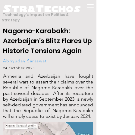
S
T
tra
echos
Technology's Impact on Politics &
Strategy
Nagorno-Karabakh:
Azerbaijan’s Blitz Flares Up
Historic Tensions Again
Abhyuday Saraswat
24 October 2023
Armenia and Azerbaijan have fought
several wars to assert their claims over the
Republic of Nagorno-Karabakh over the
past several decades. After its recapture
by Azerbaijan in September 2023, a newly
self-declared government has announced
that the Republic of Nagorno-Karabakh
will simply cease to exist by January 2024.