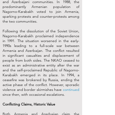
and Azerbaijani communities. In 1988, the
predominantly Armenian population of
Nagorno-Karabakh voted to join Armenia,
sparking protests and counter-protests among
the two communities.
Following the dissolution of the Soviet Union,
Nagorno-Karabakh proclaimed independence
in 1991. The situation worsened in the early-
1990s leading to a full-scale war between
Armenia and Azerbaijan. The conflict resulted
in significant casualties and displacement of
people from both sides. The NKAO ceased to
exist as an administrative entity after the war
and the self-proclaimed Republic of Nagorno-
Karabakh emerged in its place. In 1994, a
ceasefire was brokered by Russia, ending the
active phase of the conflict. However, sporadic
violence and border skirmishes have
continued
since then, with occasional escalations.
Conflicting Claims, Historic Value
Both Armenia and Azerbaijan claim the