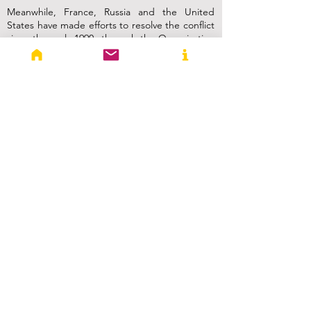
Meanwhile, France, Russia and the United
States have made efforts to resolve the conflict
since the early-1990s through the Organization
for Security and Cooperation in Europe (OSCE)
Minsk Group. However, a lasting solution has
remained elusive due to the complex nature of
the conflict and the deep-rooted grievances of
both sides.
Way Forward
Attaining a cease-fire and a lasting resolution
to the conflict is a difficult task that involves
multiple stakeholders as the situation is
complex and constantly evolving. To achieve a
cease-fire, or to open a humanitarian corridor,
it is crucial for all parties involved to express a
genuine commitment to dialogue and peaceful
negotiations.
A key step towards a cease-fire is a mutual
agreement by both Armenia and Azerbaijan to
halt military operations and engage in