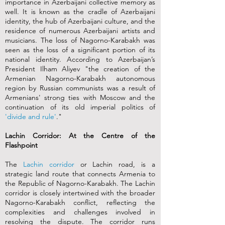
importance in Azerbaijani collective memory as
well. It is known as the cradle of Azerbaijani
identity, the hub of Azerbaijani culture, and the
residence of numerous Azerbaijani artists and
musicians. The loss of Nagorno-Karabakh was
seen as the loss of a significant portion of its
national identity. According to Azerbaijan’s
President Ilham Aliyev "the creation of the
Armenian Nagorno-Karabakh autonomous
region by Russian communists was a result of
Armenians' strong ties with Moscow and the
continuation of its old imperial politics of
'divide and rule'
."
Lachin Corridor: At the Centre of the
Flashpoint
The
Lachin corridor
or Lachin road, is a
strategic land route that connects Armenia to
the Republic of Nagorno-Karabakh. The Lachin
corridor is closely intertwined with the broader
Nagorno-Karabakh conflict, reflecting the
complexities and challenges involved in
resolving the dispute. The corridor runs