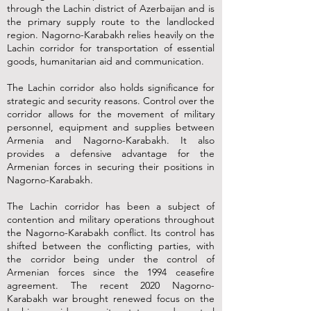
through the Lachin district of Azerbaijan and is
the primary supply route to the landlocked
region. Nagorno-Karabakh relies heavily on the
Lachin corridor for transportation of essential
goods, humanitarian aid and communication.
The Lachin corridor also holds significance for
strategic and security reasons. Control over the
corridor allows for the movement of military
personnel, equipment and supplies between
Armenia and Nagorno-Karabakh. It also
provides a defensive advantage for the
Armenian forces in securing their positions in
Nagorno-Karabakh.
The Lachin corridor has been a subject of
contention and military operations throughout
the Nagorno-Karabakh conflict. Its control has
shifted between the conflicting parties, with
the corridor being under the control of
Armenian forces since the 1994 ceasefire
agreement. The recent 2020 Nagorno-
Karabakh war brought renewed focus on the