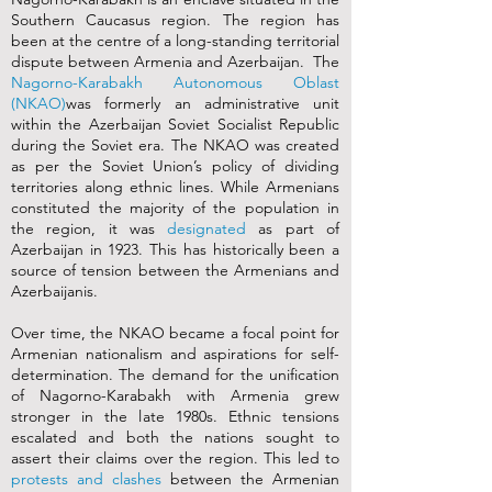
Southern Caucasus region. The region has
been at the centre of a long-standing territorial
dispute between Armenia and Azerbaijan. The
Nagorno-Karabakh Autonomous Oblast
(NKAO)
was formerly an administrative unit
within the Azerbaijan Soviet Socialist Republic
during the Soviet era. The NKAO was created
as per the Soviet Union’s policy of dividing
territories along ethnic lines. While Armenians
constituted the majority of the population in
the region, it was
designated
as part of
Azerbaijan in 1923. This has historically been a
source of tension between the Armenians and
Azerbaijanis.
Over time, the NKAO became a focal point for
Armenian nationalism and aspirations for self-
determination. The demand for the unification
of Nagorno-Karabakh with Armenia grew
stronger in the late 1980s. Ethnic tensions
escalated and both the nations sought to
assert their claims over the region. This led to
protests and clashes
between the Armenian