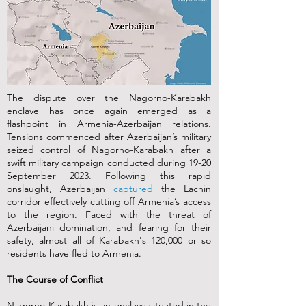
The dispute over the Nagorno-Karabakh
enclave has once again emerged as a
flashpoint in Armenia-Azerbaijan relations.
Tensions commenced after Azerbaijan’s military
seized control of Nagorno-Karabakh after a
swift military campaign conducted during 19-20
September 2023. Following this rapid
onslaught, Azerbaijan
captured
the Lachin
corridor effectively cutting off Armenia’s access
to the region. Faced with the threat of
Azerbaijani domination, and fearing for their
safety, almost all of Karabakh's 120,000 or so
residents have fled to Armenia.
The Course of Conflict
Nagorno-Karabakh is an enclave situated in the