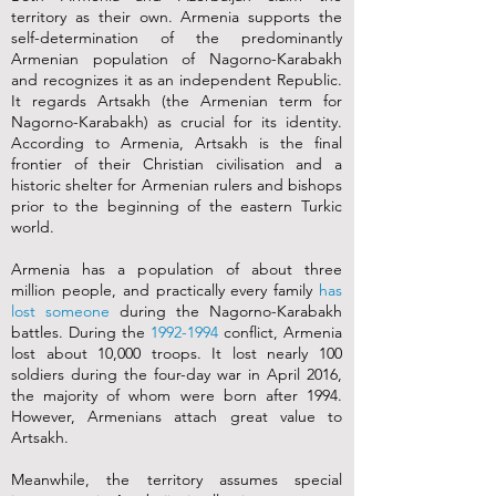
territory as their own. Armenia supports the
self-determination of the predominantly
Armenian population of Nagorno-Karabakh
and recognizes it as an independent Republic.
It regards Artsakh (the Armenian term for
Nagorno-Karabakh) as crucial for its identity.
According to Armenia, Artsakh is the final
frontier of their Christian civilisation and a
historic shelter for Armenian rulers and bishops
prior to the beginning of the eastern Turkic
world.
Armenia has a population of about three
million people, and practically every family
has
lost someone
during the Nagorno-Karabakh
battles. During the
1992-1994
conflict, Armenia
lost about 10,000 troops. It lost nearly 100
soldiers during the four-day war in April 2016,
the majority of whom were born after 1994.
However, Armenians attach great value to
Artsakh.
Meanwhile, the territory assumes special