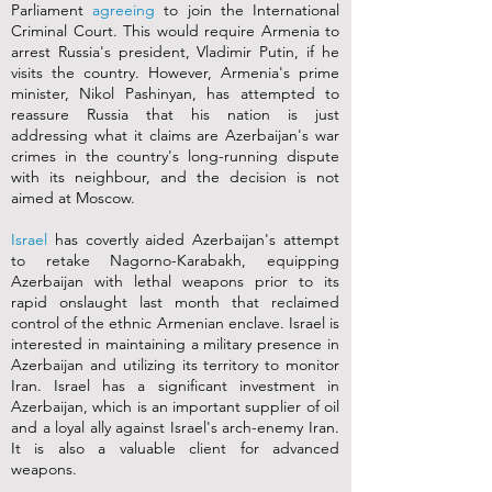
Parliament
agreeing
to join the International
Criminal Court. This would require Armenia to
arrest Russia's president, Vladimir Putin, if he
visits the country. However, Armenia's prime
minister, Nikol Pashinyan, has attempted to
reassure Russia that his nation is just
addressing what it claims are Azerbaijan's war
crimes in the country's long-running dispute
with its neighbour, and the decision is not
aimed at Moscow.
Israel
has covertly aided Azerbaijan's attempt
to retake Nagorno-Karabakh, equipping
Azerbaijan with lethal weapons prior to its
rapid onslaught last month that reclaimed
control of the ethnic Armenian enclave. Israel is
interested in maintaining a military presence in
Azerbaijan and utilizing its territory to monitor
Iran. Israel has a significant investment in
Azerbaijan, which is an important supplier of oil
and a loyal ally against Israel's arch-enemy Iran.
It is also a valuable client for advanced
weapons.